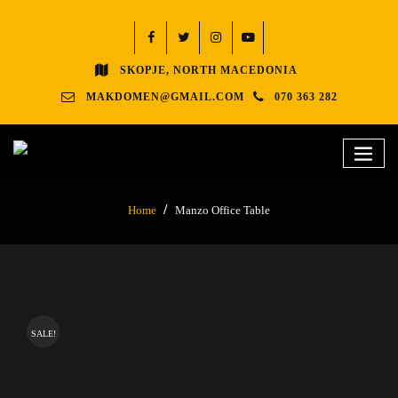
SKOPJE, NORTH MACEDONIA
MAKDOMEN@GMAIL.COM
070 363 282
Home
Manzo Office Table
SALE!