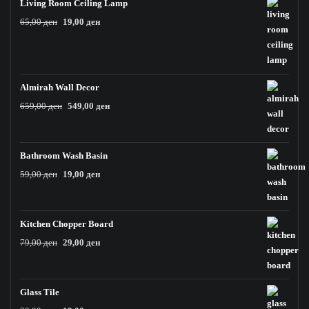
Living Room Ceiling Lamp
Original
Current
65,00
ден
19,00
ден
price
price
was:
is:
65,00 ден.
19,00 ден.
Almirah Wall Decor
Original
Current
659,00
ден
549,00
ден
price
price
was:
is:
659,00 ден.
549,00 ден.
Bathroom Wash Basin
Original
Current
59,00
ден
19,00
ден
price
price
was:
is:
59,00 ден.
19,00 ден.
Kitchen Chopper Board
Original
Current
79,00
ден
29,00
ден
price
price
was:
is:
79,00 ден.
29,00 ден.
Glass Tile