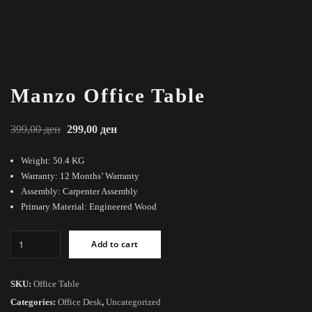
Manzo Office Table
Original
Current
399,00
ден
299,00
ден
price
price
Weight: 50.4 KG
was:
is:
Warranty: 12 Months’ Warranty
399,00 ден.
299,00 ден.
Assembly: Carpenter Assembly
Primary Material: Engineered Wood
Manzo
Add to cart
Office
Table
quantity
SKU:
Office Table
Categories:
Office Desk
,
Uncategorized