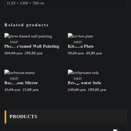
11,93 × 1300 × 700 cm
Related products
SALE!
SALE!
Photo Framed Wall Painting
Kitchen Plate
Original
Current
Original
Current
499,00
ден
299,00
ден
99,00
ден
49,00
ден
price
price
price
price
was:
is:
was:
is:
499,00 ден.
299,00 ден.
99,00 ден.
49,00 ден.
SALE!
SALE!
Bathroom Mirror
Bridgewater Sofa
Original
Current
Original
Current
45,00
ден
25,00
ден
249,00
ден
199,00
ден
price
price
price
price
was:
is:
was:
is:
45,00 ден.
25,00 ден.
249,00 ден.
199,00 ден.
PRODUCTS