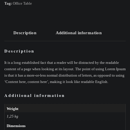
Tag:
Office Table
Description
Additional information
Description
It is a long established fact that a reader will be distracted by the readable
content of a page when looking at its layout. The point of using Lorem Ipsum
is that it has a more-or-less normal distribution of letters, as opposed to using
‘Content here, content here’, making it look like readable English.
Additional information
Weight
1,25 kg
Dimensions