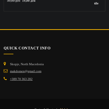
Original
Current
39,00
ден
19,00
ден
price
price
was:
is:
39,00 ден.
19,00 ден.
QUICK CONTACT INFO
Skopje, North Macedonia
makdomen@gmail.com
+389 70 363 282