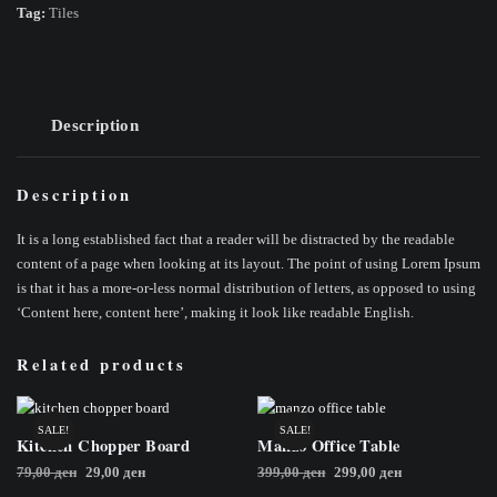
Tag:
Tiles
Description
Description
It is a long established fact that a reader will be distracted by the readable
content of a page when looking at its layout. The point of using Lorem Ipsum
is that it has a more-or-less normal distribution of letters, as opposed to using
‘Content here, content here’, making it look like readable English.
Related products
SALE!
SALE!
Kitchen Chopper Board
Manzo Office Table
Original
Current
Original
Current
79,00
ден
29,00
ден
399,00
ден
299,00
ден
price
price
price
price