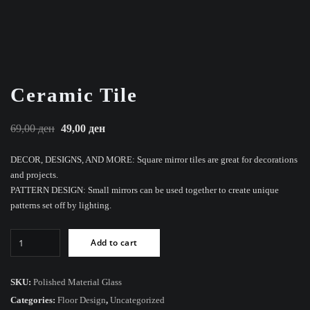
Ceramic Tile
Original
Current
69,00
ден
49,00
ден
price
price
DECOR, DESIGNS, AND MORE: Square mirror tiles are great for decorations
was:
is:
and projects.
69,00 ден.
49,00 ден.
PATTERN DESIGN: Small mirrors can be used together to create unique
patterns set off by lighting.
Ceramic
Add to cart
Tile
quantity
SKU:
Polished Material Glass
Categories:
Floor Design
,
Uncategorized