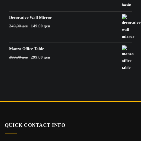
price
price
was:
is:
59,00 ден.
19,00 ден.
Decorative Wall Mirror
Original
Current
249,00
ден
149,00
ден
price
price
was:
is:
249,00 ден.
149,00 ден.
Manzo Office Table
Original
Current
399,00
ден
299,00
ден
price
price
was:
is:
399,00 ден.
299,00 ден.
QUICK CONTACT INFO