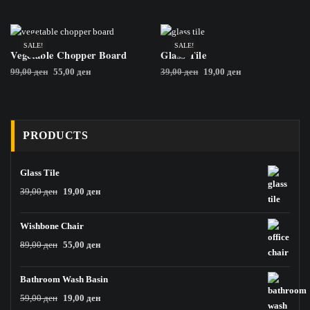
was:
is:
was:
is:
79,00 ден.
29,00 ден.
399,00 ден.
299,00 ден.
SALE!
SALE!
Vegetable Chopper Board
Glass Tile
Original
Current
Original
Current
99,00
ден
55,00
ден
39,00
ден
19,00
ден
price
price
price
price
was:
is:
was:
is:
99,00 ден.
55,00 ден.
39,00 ден.
19,00 ден.
PRODUCTS
Glass Tile
Original
Current
39,00
ден
19,00
ден
price
price
was:
is:
Wishbone Chair
39,00 ден.
19,00 ден.
Original
Current
89,00
ден
55,00
ден
price
price
was:
is:
Bathroom Wash Basin
89,00 ден.
55,00 ден.
Original
Current
59,00
ден
19,00
ден