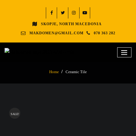
SKOPJE, NORTH MACEDONIA
MAKDOMEN@GMAIL.COM
070 363 282
Home
Ceramic Tile
SALE!