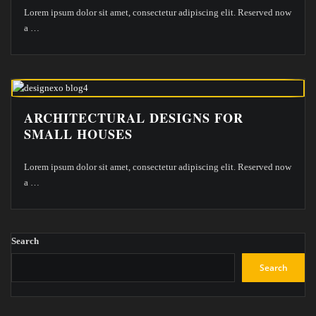
Lorem ipsum dolor sit amet, consectetur adipiscing elit. Reserved now
a
…
ARCHITECTURAL DESIGNS FOR
SMALL HOUSES
Lorem ipsum dolor sit amet, consectetur adipiscing elit. Reserved now
a
…
Search
Search