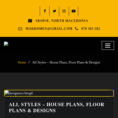
SKOPJE, NORTH MACEDONIA
MAKDOMEN@GMAIL.COM
070 363 282
Home
All Styles – House Plans, Floor Plans & Designs
ALL STYLES – HOUSE PLANS, FLOOR
PLANS & DESIGNS