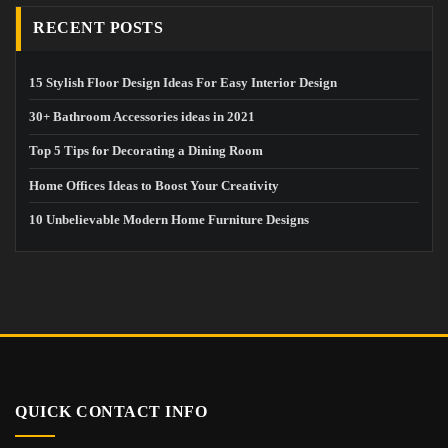
RECENT POSTS
15 Stylish Floor Design Ideas For Easy Interior Design
30+ Bathroom Accessories ideas in 2021
Top 5 Tips for Decorating a Dining Room
Home Offices Ideas to Boost Your Creativity
10 Unbelievable Modern Home Furniture Designs
QUICK CONTACT INFO